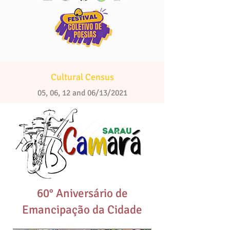
Cultural Census
05, 06, 12 and 06/13/2021
60° Aniversário de
Emancipação da Cidade