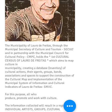
The Municipality of Lauro de Freitas, through the
Municipal Secretary of Culture and Tourism - SECULT
and in partnership with the Municipal Council for
Cultural Policy - CMPC, holds the * 1st CULTURAL
CENSUS OF LAURO DE FREITAS * which aims to map
culture in
municipality, creating a database (inventory) of
cultural actions, their agents, groups, bands,
associations and spaces to support the construction of
the Cultural Map and implementation of the
Municipal System of Information and Cultural
Indicators of Lauro de Freitas- SMIIC.
For this purpose, all who
produce, promote and work with culture.
The information collected will result in a register of
INDIVIDUAL ARTISTS, GROUPS, CULTURAL