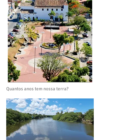
Quantos anos tem nossa terra?