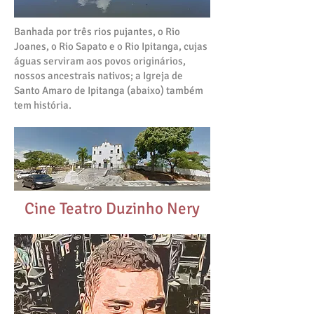
Banhada por três rios pujantes, o Rio
Joanes, o Rio Sapato e o Rio Ipitanga, cujas
águas serviram aos povos originários,
nossos ancestrais nativos; a Igreja de
Santo Amaro de Ipitanga (abaixo) também
tem história.
Cine Teatro Duzinho Nery