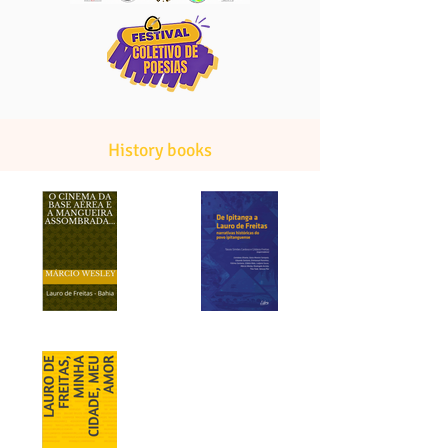
History books