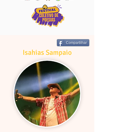
Compartilhar
Isahias Sampaio