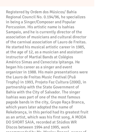
Registered by Ordem dos Músicos/ Bahia
Regional Council No. 0.194/96, he specializes
in being a Singer/Composer and Popular
Percussion. His artistic name is Isahias
Sampaio, and he is currently director of the
association of musicians and cultural director
of the carnival association of Lauro de Freitas.
He started his musical artistic career in 1985,
at the age of 12, as a musician and assistant
instructor of Martial Bands at Colégios
Américo Simas and Cenecista Ipitanga. He
began his career as a singer and event
organizer in 1988. His main presentations were
the Lauro de Freitas Music Festival (Puã
Trophy) in 1993, Projeto Faz Cultura (2000), in
partnership with the State Government of
Bahia with the City of Salvador. The singer
Isahias was part of one of the most famous
pagode bands in the city, Grupo Raça Branca,
which years later adopted the name of
Rekebrança, in this period had its greatest fruit
as an artist, which was his first song, A MODA
DO SHORT SAIA, recorded at Stúdios WR
Discos between 1994 and 1995, work