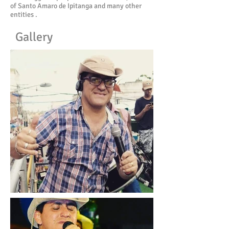
of Santo Amaro de Ipitanga and many other
entities .
Gallery