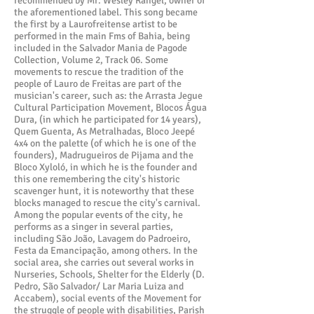
recommended by Mr. Wesley Rangel, owner of
the aforementioned label. This song became
the first by a Laurofreitense artist to be
performed in the main Fms of Bahia, being
included in the Salvador Mania de Pagode
Collection, Volume 2, Track 06. Some
movements to rescue the tradition of the
people of Lauro de Freitas are part of the
musician's career, such as: the Arrasta Jegue
Cultural Participation Movement, Blocos Água
Dura, (in which he participated for 14 years),
Quem Guenta, As Metralhadas, Bloco Jeepé
4x4 on the palette (of which he is one of the
founders), Madrugueiros de Pijama and the
Bloco Xyloló, in which he is the founder and
this one remembering the city's historic
scavenger hunt, it is noteworthy that these
blocks managed to rescue the city's carnival.
Among the popular events of the city, he
performs as a singer in several parties,
including São João, Lavagem do Padroeiro,
Festa da Emancipação, among others. In the
social area, she carries out several works in
Nurseries, Schools, Shelter for the Elderly (D.
Pedro, São Salvador/ Lar Maria Luiza and
Accabem), social events of the Movement for
the struggle of people with disabilities, Parish