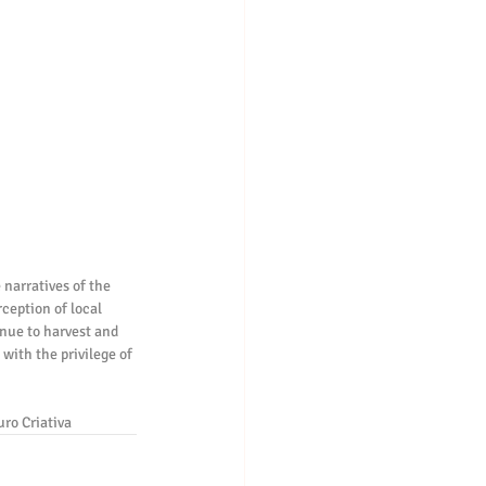
 narratives of the 
ception of local 
inue to harvest and 
with the privilege of 
uro Criativa