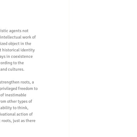
istic agents not 
intellectual work of 
zed object in the 
 historical identity 
ays in coexistence 
ording to the 
 and cultures.
strengthen roots, a 
privileged freedom to 
 of inestimable 
rom other types of 
bility to think, 
vational action of 
roots, just as there 