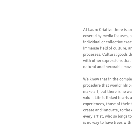
At Lauro Criativa there is an
covered by media focuses, as
individual or collective cre
immense field of culture, an
processes. Cultural goods th
with other expressions that
natural and inexorable move
We know that in the complex 
procedure that would inhibit
make art, but there is no way
value. Life is linked to art
experiences, those of their 
create and innovate, to the 
every artist, who so longs to
is no way to have trees with