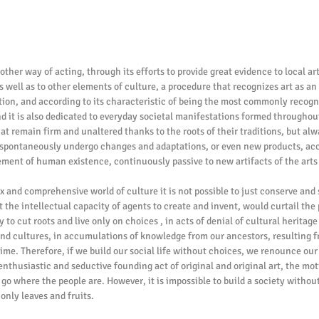
other way of acting, through its efforts to provide great evidence to local art
 well as to other elements of culture, a procedure that recognizes art as an 
ation, and according to its characteristic of being the most commonly recogni
d it is also dedicated to everyday societal manifestations formed throughout
at remain firm and unaltered thanks to the roots of their traditions, but alw
 spontaneously undergo changes and adaptations, or even new products, acc
ment of human existence, continuously passive to new artifacts of the arts
and comprehensive world of culture it is not possible to just conserve and 
 the intellectual capacity of agents to create and invent, would curtail the 
 to cut roots and live only on choices , in acts of denial of cultural heritage
s and cultures, in accumulations of knowledge from our ancestors, resulting f
time. Therefore, if we build our social life without choices, we renounce our a
enthusiastic and seductive founding act of original and original art, the moti
 go where the people are. However, it is impossible to build a society without 
 only leaves and fruits.