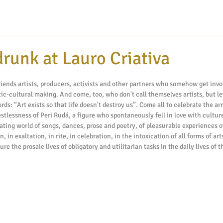
runk at Lauro Criativa
tars.
ends artists, producers, activists and other partners who somehow get invol
tic-cultural making. And come, too, who don't call themselves artists, but le
s: “Art exists so that life doesn't destroy us”. Come all to celebrate the arr
estlessness of Peri Rudá, a figure who spontaneously fell in love with cultur
ating world of songs, dances, prose and poetry, of pleasurable experiences of
, in exaltation, in rite, in celebration, in the intoxication of all forms of ar
re the prosaic lives of obligatory and utilitarian tasks in the daily lives of t