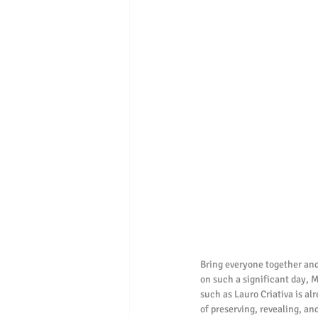
Bring everyone together and
on such a significant day, M
such as Lauro Criativa is al
of preserving, revealing, and