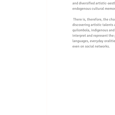
and diversified artistic-aes
endogenous cultural memor
 There is, therefore, the challenge that Lauro Criativa imposes, but in the form of a privilege, the work interested in 
discovering artistic talents
quilombola, indigenous and f
interpret and represent the
languages, everyday oralitie
even on social networks.