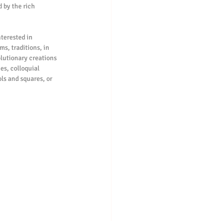
 by the rich 
s, traditions, in 
lutionary creations 
s, colloquial 
ls and squares, or 