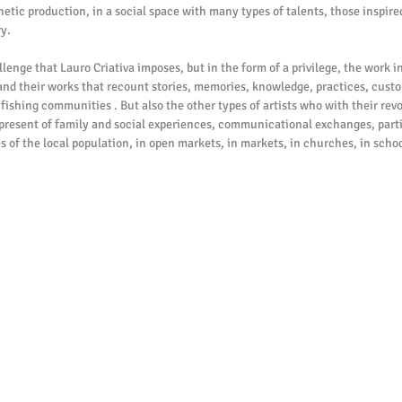
thetic production, in a social space with many types of talents, those inspired
y.
 and their works that recount stories, memories, knowledge, practices, custom
ishing communities . But also the other types of artists who with their revo
 present of family and social experiences, communicational exchanges, partie
s of the local population, in open markets, in markets, in churches, in schoo