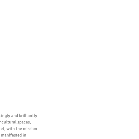
ngly and brilliantly 
 cultural spaces, 
net, with the mission 
s manifested in 