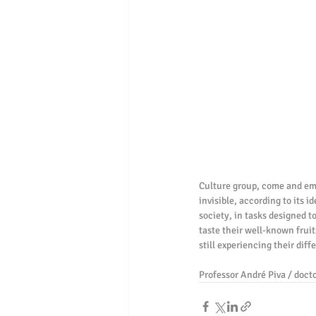
Culture group, come and embr
invisible, according to its 
society, in tasks designed t
taste their well-known fruit
still experiencing their diff
Professor André Piva / docto