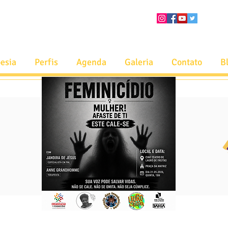
esia
Perfis
Agenda
Galeria
Contato
B