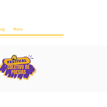
log
More