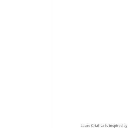
Lauro Criativa is inspired by