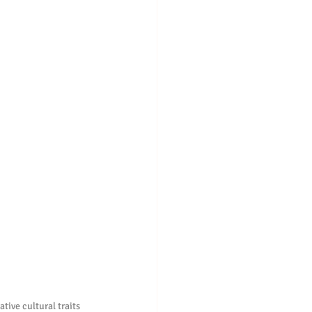
tive cultural traits 