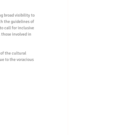
 broad visibility to 
th the guidelines of 
o call for inclusive 
 those involved in 
of the cultural 
due to the voracious 