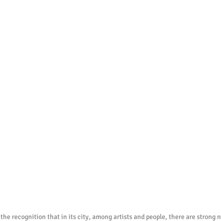
 the recognition that in its city, among artists and people, there are strong na