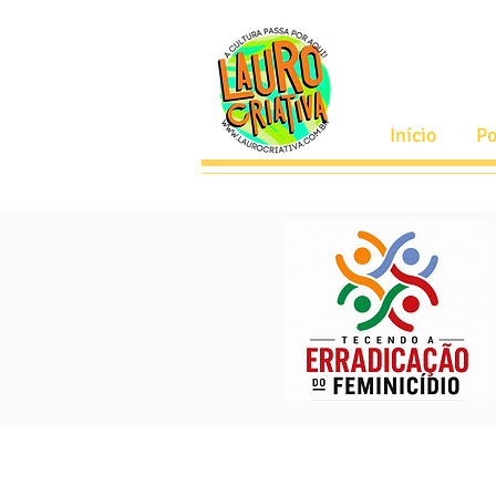
Início
Po