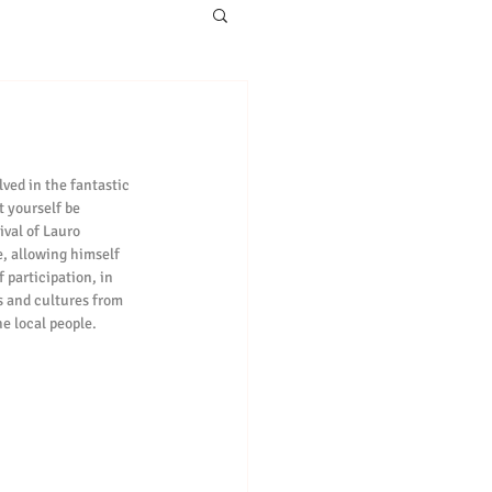
ved in the fantastic 
t yourself be 
ival of Lauro 
e, allowing himself 
 participation, in 
ts and cultures from 
he local people.