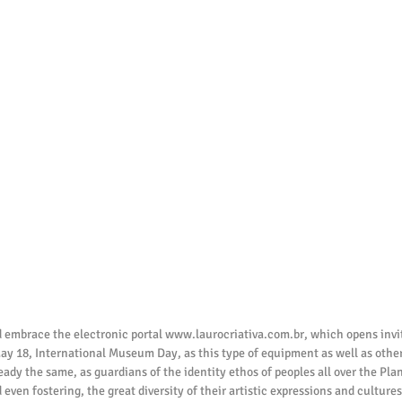
 embrace the electronic portal www.laurocriativa.com.br, which opens inviti
ay 18, International Museum Day, as this type of equipment as well as other
ready the same, as guardians of the identity ethos of peoples all over the Pla
 even fostering, the great diversity of their artistic expressions and culture