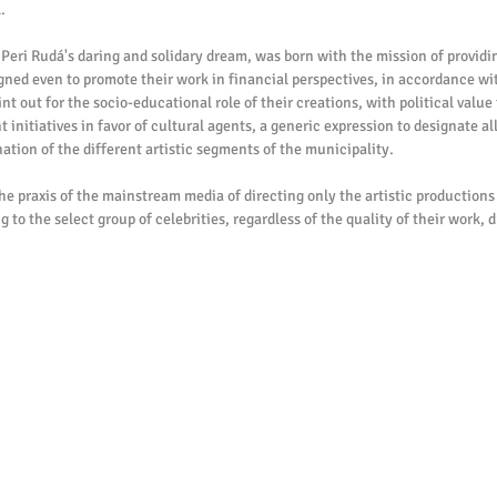
.
 Peri Rudá's daring and solidary dream, was born with the mission of providing
signed even to promote their work in financial perspectives, in accordance wi
t out for the socio-educational role of their creations, with political value t
nitiatives in favor of cultural agents, a generic expression to designate all
tion of the different artistic segments of the municipality.
the praxis of the mainstream media of directing only the artistic productions 
 to the select group of celebrities, regardless of the quality of their work, 