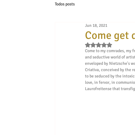
Todos posts
Jun 18, 2021
Come get d
Rated NaN out of 5 s
Come to my comrades, my fri
and seductive world of artis
enveloped by Nietzsche's word
Criativa, conceived by the r
to be seduced by the intoxic
love, in fervor, in communion
Laurofreitense that transfigu