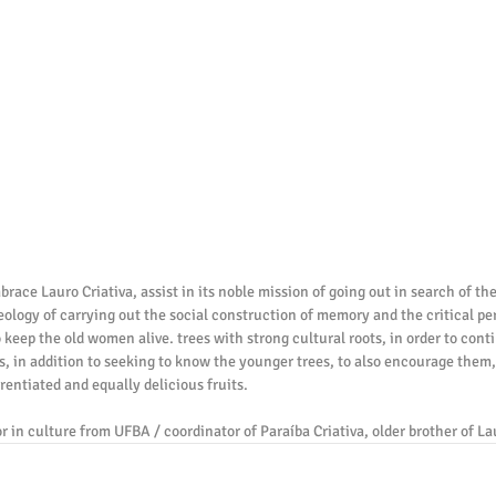
ace Lauro Criativa, assist in its noble mission of going out in search of the
ideology of carrying out the social construction of memory and the critical per
o keep the old women alive. trees with strong cultural roots, in order to cont
s, in addition to seeking to know the younger trees, to also encourage them, 
erentiated and equally delicious fruits.
r in culture from UFBA / coordinator of Paraíba Criativa, older brother of La