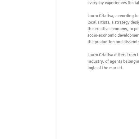
everyday experiences Social
Lauro Criativa, according to
local artists, a strategy de
the creative economy, to poin
socio-economic development i
the production and dissemina
Lauro Criativa differs from 
industry, of agents belonging
logic of the market.