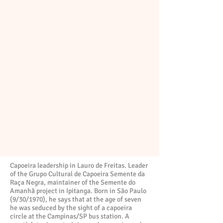
Capoeira leadership in Lauro de Freitas. Leader
of the Grupo Cultural de Capoeira Semente da
Raça Negra, maintainer of the Semente do
Amanhã project in Ipitanga. Born in São Paulo
(9/30/1970), he says that at the age of seven
he was seduced by the sight of a capoeira
circle at the Campinas/SP bus station. A