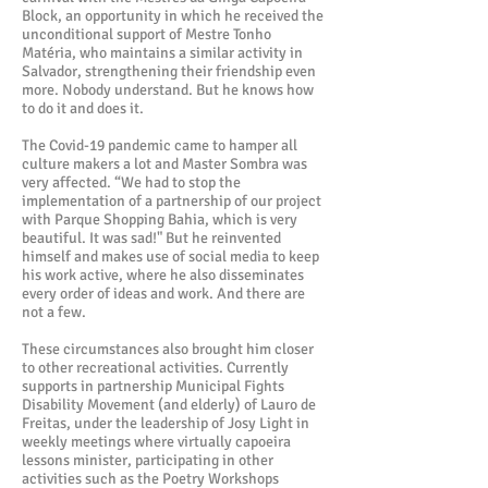
Block, an opportunity in which he received the
unconditional support of Mestre Tonho
Matéria, who maintains a similar activity in
Salvador, strengthening their friendship even
more. Nobody understand. But he knows how
to do it and does it.
The Covid-19 pandemic came to hamper all
culture makers a lot and Master Sombra was
very affected. “We had to stop the
implementation of a partnership of our project
with Parque Shopping Bahia, which is very
beautiful. It was sad!" But he reinvented
himself and makes use of social media to keep
his work active, where he also disseminates
every order of ideas and work. And there are
not a few.
These circumstances also brought him closer
to other recreational activities. Currently
supports in partnership Municipal Fights
Disability Movement (and elderly) of Lauro de
Freitas, under the leadership of Josy Light in
weekly meetings where virtually capoeira
lessons minister, participating in other
activities such as the Poetry Workshops