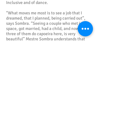
Inclusive and of dance.
“What moves me most is to see a job that I
dreamed, that I planned, being carried out”,
says Sombra. “Seeing a couple who met in our
space, got married, had a child, and now the
three of them do capoeira here, is very
beautiful” Mestre Sombra understands that
there is a need to improve the organization of
capoeiristas in the municipality of Lauro de
Freitas. “It is necessary for people not to think
about the immediate return on their activities.
Realizing that participating in an event with no
financial return, for example, does not mean
that something was done for free.
Participating, interacting, listening and
relating is a cultural and learning return that
most people do not realize, and this is
regrettable!”
Gallery