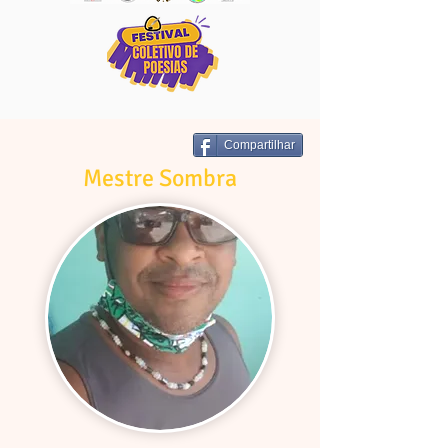
Compartilhar
Mestre Sombra