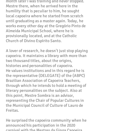
month later I was training and never stopped.
Mestre there, when he arrived here in the
humility that is peculiar to him, he sought
local capoeira where he started from scratch
until graduating as a master again. Today, he
works every other day at the Gregório Pinto de
Almeida Municipal School, where he is
provisionally located, and at the Catholic
Church of Divino Espírito Santo.
A lover of research, he doesn't just stop playing
capoeira. It maintains a library with more than
two thousand titles, about the origins,
histories and personalities of capoeira.
He values institutions and in this regard he is
the representative (DELEGATE) of the (ABPC)
Brazilian Association of Capoeira Teachers,
through which he intends to hold a meeting of
literary personalities on the subject. Also at
this point, Mestre Sombra is an advisor,
representing the Chair of Popular Cultures in
the Municipal Council of Culture of Lauro de
Freitas.
He surprised the capoeira community when he
announced his participation in the 2020
carnival with the Mestres da Ginga Capoeira