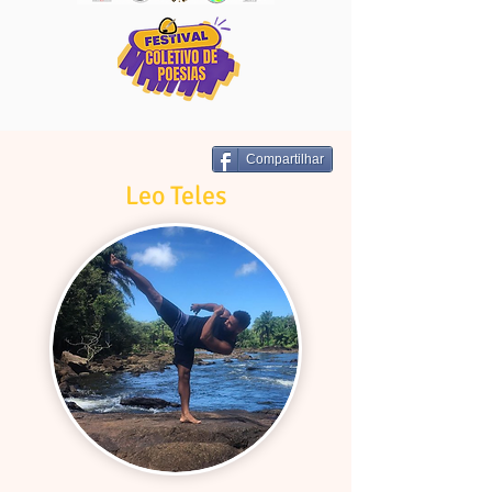
Compartilhar
Leo Teles