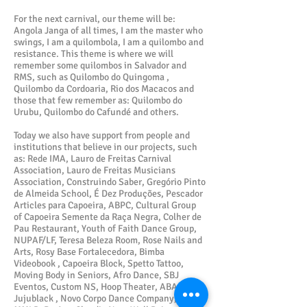
For the next carnival, our theme will be:
Angola Janga of all times, I am the master who
swings, I am a quilombola, I am a quilombo and
resistance. This theme is where we will
remember some quilombos in Salvador and
RMS, such as Quilombo do Quingoma ,
Quilombo da Cordoaria, Rio dos Macacos and
those that few remember as: Quilombo do
Urubu, Quilombo do Cafundé and others.
Today we also have support from people and
institutions that believe in our projects, such
as: Rede IMA, Lauro de Freitas Carnival
Association, Lauro de Freitas Musicians
Association, Construindo Saber, Gregório Pinto
de Almeida School, É Dez Produções, Pescador
Articles para Capoeira, ABPC, Cultural Group
of Capoeira Semente da Raça Negra, Colher de
Pau Restaurant, Youth of Faith Dance Group,
NUPAF/LF, Teresa Beleza Room, Rose Nails and
Arts, Rosy Base Fortalecedora, Bimba
Videobook , Capoeira Block, Spetto Tattoo,
Moving Body in Seniors, Afro Dance, SBJ
Eventos, Custom NS, Hoop Theater, ABAM,
Jujublack , Novo Corpo Dance Company, AME,