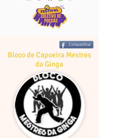
Compartilhar
Bloco de Capoeira Mestres
da Ginga