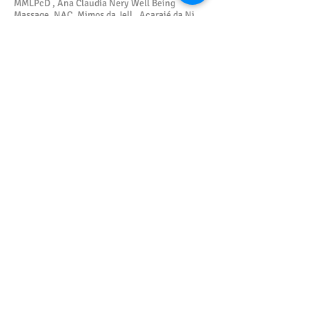
MMLPcD , Ana Claudia Nery Well Being
Massage, NAC, Mimos da Jell , Acarajé da Ni,
JSC Modas, CMPIR, Aconchego do Curumim,
Barbearia.com & is Xeke , Thay & Theu Dental
Consultancy, Yaoundé Dance Company, NBC
Accounting, Itinga Resist, Lauro Criativa, Sol
de Poesia.
Mestre Sombra
5/4/2021
Gallery