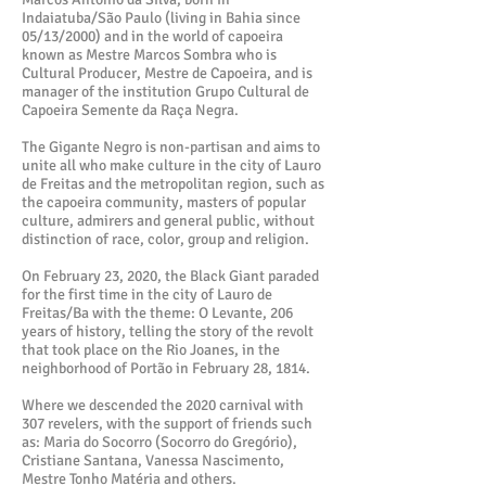
Indaiatuba/São Paulo (living in Bahia since
05/13/2000) and in the world of capoeira
known as Mestre Marcos Sombra who is
Cultural Producer, Mestre de Capoeira, and is
manager of the institution Grupo Cultural de
Capoeira Semente da Raça Negra.
The Gigante Negro is non-partisan and aims to
unite all who make culture in the city of Lauro
de Freitas and the metropolitan region, such as
the capoeira community, masters of popular
culture, admirers and general public, without
distinction of race, color, group and religion.
On February 23, 2020, the Black Giant paraded
for the first time in the city of Lauro de
Freitas/Ba with the theme: O Levante, 206
years of history, telling the story of the revolt
that took place on the Rio Joanes, in the
neighborhood of Portão in February 28, 1814.
Where we descended the 2020 carnival with
307 revelers, with the support of friends such
as: Maria do Socorro (Socorro do Gregório),
Cristiane Santana, Vanessa Nascimento,
Mestre Tonho Matéria and others.