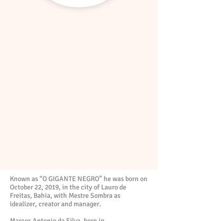
Known as “O GIGANTE NEGRO” he was born on
October 22, 2019, in the city of Lauro de
Freitas, Bahia, with Mestre Sombra as
idealizer, creator and manager.
Marcos Antonio da Silva, born in