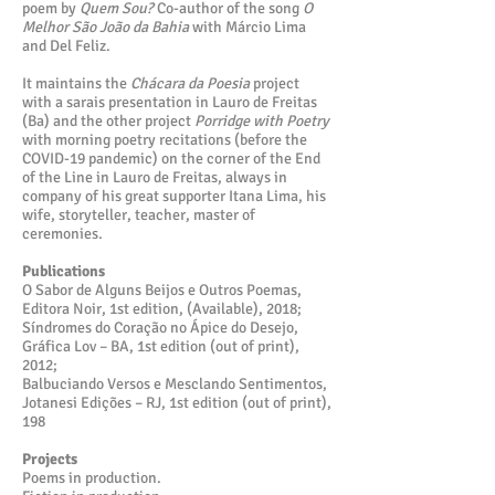
poem by
Quem Sou?
Co-author of the song
O
Melhor São João da Bahia
with Márcio Lima
and Del Feliz.
It maintains the
Chácara da Poesia
project
with a sarais presentation in Lauro de Freitas
(Ba) and the other project
Porridge with Poetry
with morning poetry recitations (before the
COVID-19 pandemic) on the corner of the End
of the Line in Lauro de Freitas, always in
company of his great supporter Itana Lima, his
wife, storyteller, teacher, master of
ceremonies.
Publications
O Sabor de Alguns Beijos e Outros Poemas,
Editora Noir, 1st edition, (Available), 2018;
Síndromes do Coração no Ápice do Desejo,
Gráfica Lov – BA, 1st edition (out of print),
2012;
Balbuciando Versos e Mesclando Sentimentos,
Jotanesi Edições – RJ, 1st edition (out of print),
198
Projects
Poems in production.