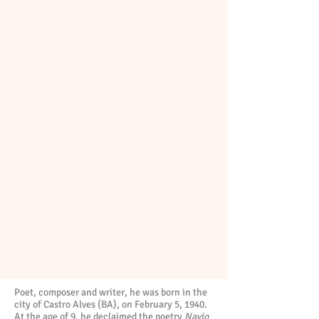
Poet, composer and writer, he was born in the
city of Castro Alves (BA), on February 5, 1940.
At the age of 9, he declaimed the poetry
Navio