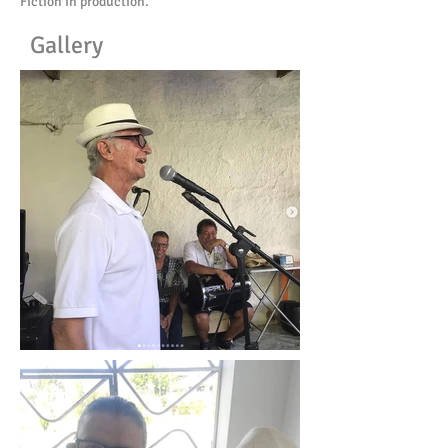
Fiction in production.
Gallery