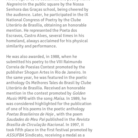
Negreiro
in the public square by the Nossa
Senhora das Graças school, being cheered by
the audience. Later, he participated in the IX
National Congress of Poetry by the Clube
Literário de Brasília, obtaining an honorable
mention. He represented the Poeta dos
Escravos, Castro Alves, several times in his
homeland, always acclaimed for his physical
similarity and performance.
He was also awarded, in 1988, when he
submitted his poetry to the VIII Raimundo
Correia de Poesias Contest promoted by the
publisher Shogun Artes in Rio de Janeiro. In
the same year, he was featured in the poetic
anthology Os Melhores Tales do Brasil by Clube
Literário de Brasília. Received an honorable
mention in the contest promoted by
Golden
Music
MPB with the song
Maísa.
In 1989, he
was considered highlighted for the publication
of one of his poems in the poetic anthology
Poetas Brasileiros de Hoje
, with the poem
Saudades do Meu Pai
published in the
Revista
Brasília de Circulação Nacional.
In 1997, it
took fifth place in the first festival promoted by
ASSUFBA
Sindicato, receiving a medal as a