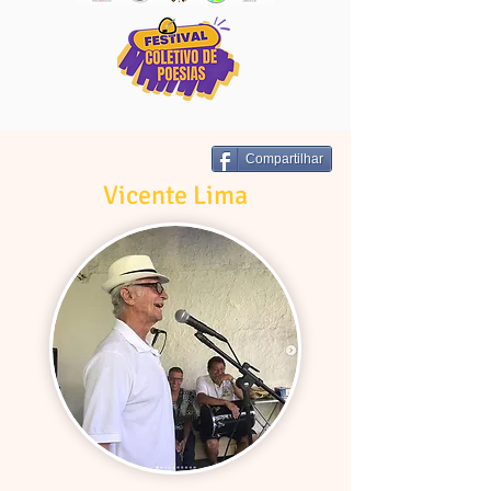
Compartilhar
Vicente Lima