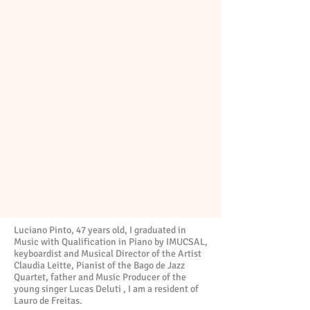
Luciano Pinto, 47 years old, I graduated in
Music with Qualification in Piano by IMUCSAL,
keyboardist and Musical Director of the Artist
Claudia Leitte, Pianist of the Bago de Jazz
Quartet, father and Music Producer of the
young singer Lucas Deluti , I am a resident of
Lauro de Freitas.