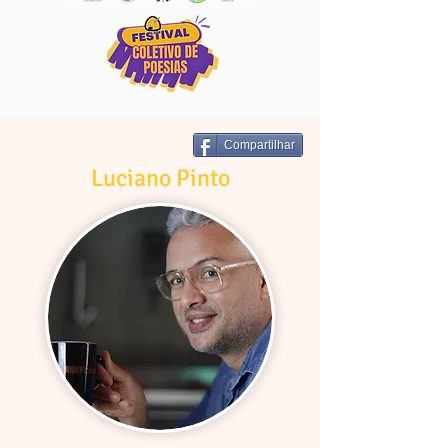
Compartilhar
Luciano Pinto