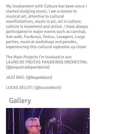
My involvement with Culture has been since I
started studying music, I am a worker in
musical art, attentive to cultural
manifestations, music is art, art is culture,
culture is movement and action. I have always
participated in major events such as carnival,
Axé walk, Furdunço, Festur, Lavagens, Largo
parties, musical workshops and parades,
experiencing this cultural explosion up close!
The Main Projects I'm involved in are:
LAURO DE FREITAS PANDEIROS ORCHESTRA:
(@orquetradepandeiros)
JAZZ BAG: (@bagodejazz)
LUCAS DELUTI: (@lucasdeluti)
Gallery