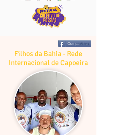
Compartilhar
Filhos da Bahia - Rede
Internacional de Capoeira