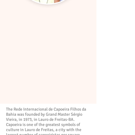
The Rede Internacional de Capoeira Filhos da
Bahia was founded by Grand Master Sérgio
Vieira, in 1973, in Lauro de Freitas-BA.
Capoeira is one of the greatest symbols of
culture in Lauro de Freitas, a city with the
largest number of capoeiristas per square