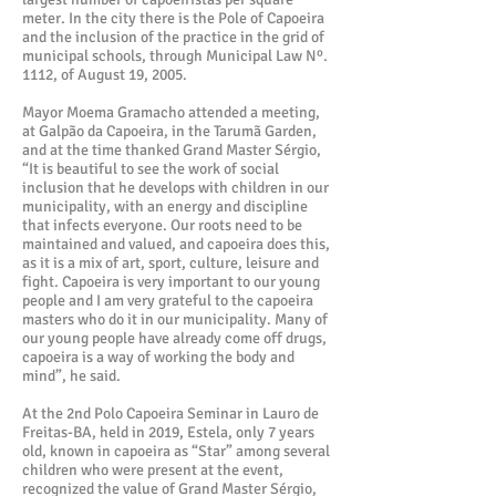
meter. In the city there is the Pole of Capoeira
and the inclusion of the practice in the grid of
municipal schools, through Municipal Law Nº.
1112, of August 19, 2005.
Mayor Moema Gramacho attended a meeting,
at Galpão da Capoeira, in the Tarumã Garden,
and at the time thanked Grand Master Sérgio,
“It is beautiful to see the work of social
inclusion that he develops with children in our
municipality, with an energy and discipline
that infects everyone. Our roots need to be
maintained and valued, and capoeira does this,
as it is a mix of art, sport, culture, leisure and
fight. Capoeira is very important to our young
people and I am very grateful to the capoeira
masters who do it in our municipality. Many of
our young people have already come off drugs,
capoeira is a way of working the body and
mind”, he said.
At the 2nd Polo Capoeira Seminar in Lauro de
Freitas-BA, held in 2019, Estela, only 7 years
old, known in capoeira as “Star” among several
children who were present at the event,
recognized the value of Grand Master Sérgio,