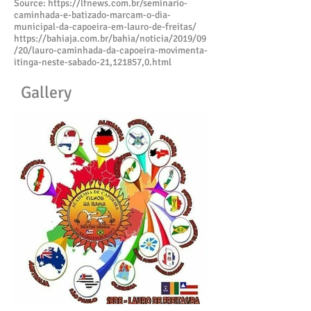
Source:
https://lfnews.com.br/seminario-
caminhada-e-batizado-marcam-o-dia-
municipal-da-capoeira-em-lauro-de-freitas/
https://bahiaja.com.br/bahia/noticia/2019/09
/20/lauro-caminhada-da-capoeira-movimenta-
itinga-neste-sabado-21,121857,0.html
Gallery