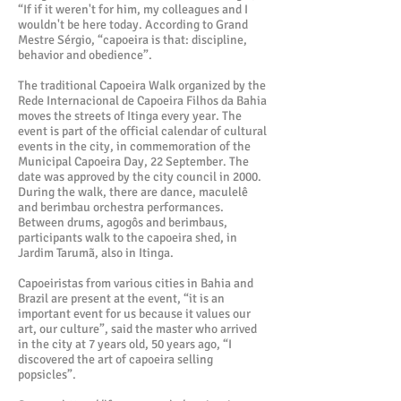
“If if it weren't for him, my colleagues and I
wouldn't be here today. According to Grand
Mestre Sérgio, “capoeira is that: discipline,
behavior and obedience”.
The traditional Capoeira Walk organized by the
Rede Internacional de Capoeira Filhos da Bahia
moves the streets of Itinga every year. The
event is part of the official calendar of cultural
events in the city, in commemoration of the
Municipal Capoeira Day, 22 September. The
date was approved by the city council in 2000.
During the walk, there are dance, maculelê
and berimbau orchestra performances.
Between drums, agogôs and berimbaus,
participants walk to the capoeira shed, in
Jardim Tarumã, also in Itinga.
Capoeiristas from various cities in Bahia and
Brazil are present at the event, “it is an
important event for us because it values our
art, our culture”, said the master who arrived
in the city at 7 years old, 50 years ago, “I
discovered the art of capoeira selling
popsicles”.